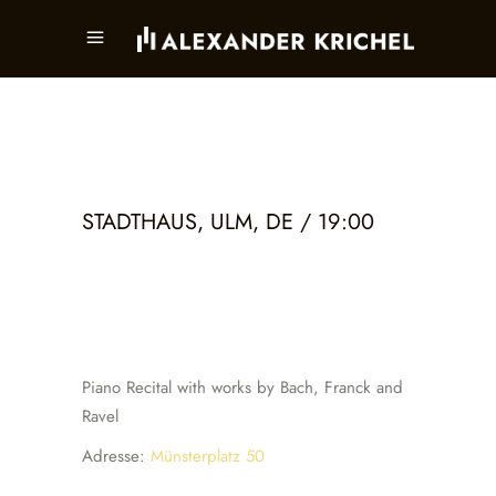
STADTHAUS, ULM, DE / 19:00
Piano Recital with works by Bach, Franck and
Ravel
Adresse:
Münsterplatz 50