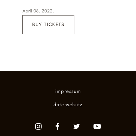
April 08, 2022,
BUY TICKETS
impressum
datenschutz