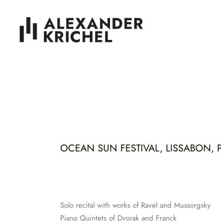
OCEAN SUN FESTIVAL, LISSABON, PT
Solo recital with works of Ravel and Mussorgsky
Piano Quintets of Dvorak and Franck