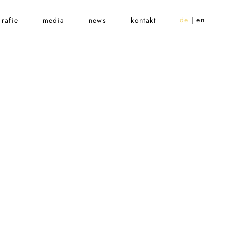
de
en
rafie
media
news
kontakt