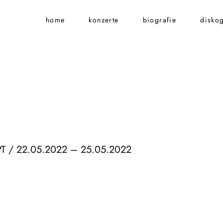
home
konzerte
biografie
diskog
 / 22.05.2022 – 25.05.2022