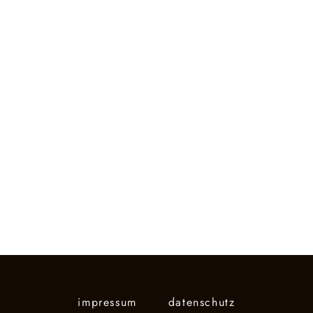
impressum
datenschutz