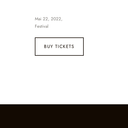
Mai 22, 2022,
Festival
BUY TICKETS