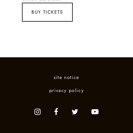
BUY TICKETS
site notice
privacy policy