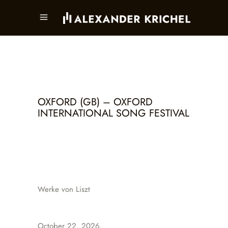
OXFORD (GB) – OXFORD
INTERNATIONAL SONG FESTIVAL
Werke von Liszt
October 22, 2026,