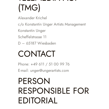
(TMG)
Alexander Krichel
c/o Konstantin Unger Artists Management
Konstantin Unger
Scheffelstrasse 11
D – 65187 Wiesbaden
CONTACT
Phone: +49 611 / 51 00 99 76
E-mail: unger@ungerartists.com
PERSON
RESPONSIBLE FOR
EDITORIAL