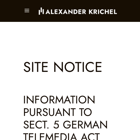
SITE NOTICE
INFORMATION
PURSUANT TO
SECT. 5 GERMAN
TELEMEDIA ACT