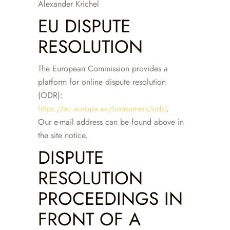
Alexander Krichel
EU DISPUTE
RESOLUTION
The European Commission provides a
platform for online dispute resolution
(ODR):
https://ec.europa.eu/consumers/odr/
.
Our e-mail address can be found above in
the site notice.
DISPUTE
RESOLUTION
PROCEEDINGS IN
FRONT OF A