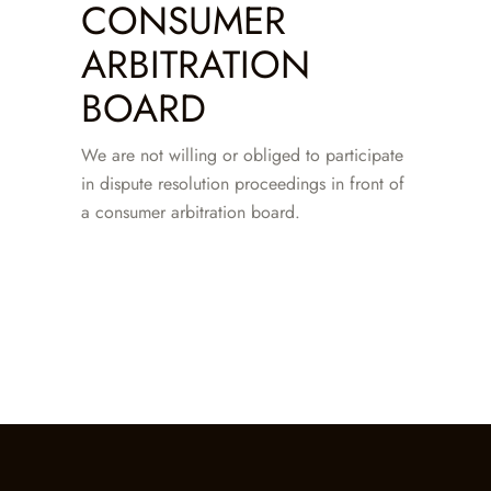
CONSUMER
ARBITRATION
BOARD
We are not willing or obliged to participate
in dispute resolution proceedings in front of
a consumer arbitration board.