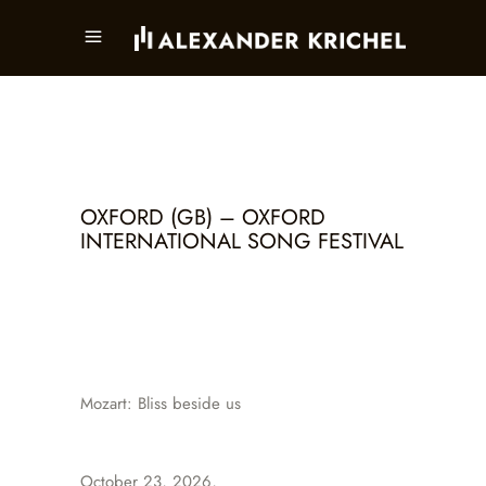
OXFORD (GB) – OXFORD
INTERNATIONAL SONG FESTIVAL
Mozart: Bliss beside us
October 23, 2026,