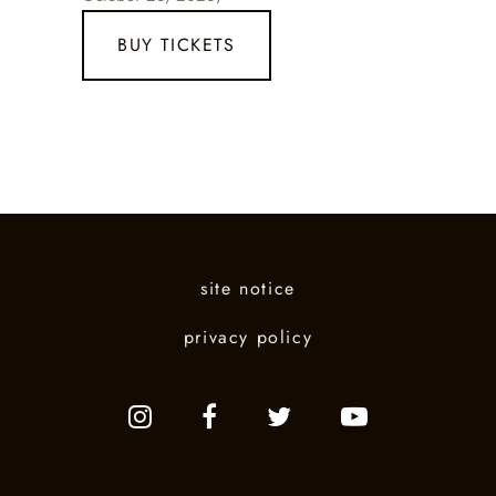
BUY TICKETS
site notice
privacy policy