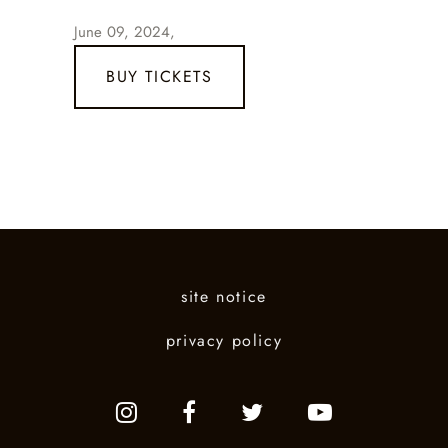
June 09, 2024,
BUY TICKETS
site notice
privacy policy