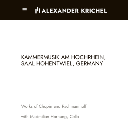
KAMMERMUSIK AM HOCHRHEIN,
SAAL HOHENTWIEL, GERMANY
Works of Chopin and Rachmaninoff
with Maximilian Hornung, Cello