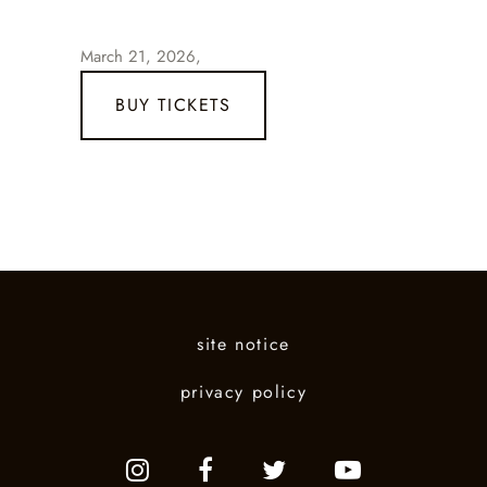
March 21, 2026,
BUY TICKETS
site notice
privacy policy