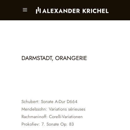
DARMSTADT, ORANGERIE
Schubert: Sonate A-Dur D664
Mendelssohn: Variations sérieuses
Rachmaninoff: Corelli-Variationen
Prokofiev: 7. Sonate Op. 83