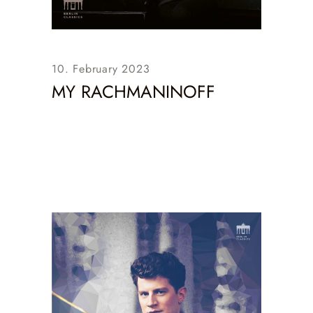
10. February 2023
MY RACHMANINOFF