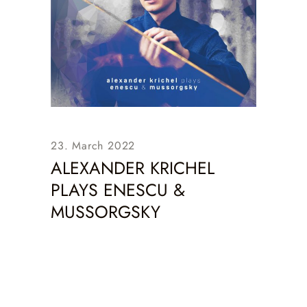
23. March 2022
ALEXANDER KRICHEL
PLAYS ENESCU &
MUSSORGSKY